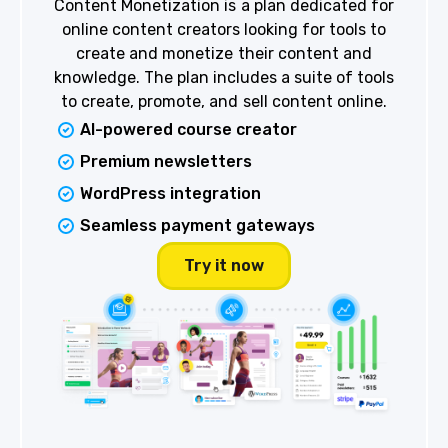
Content Monetization is a plan dedicated for
online content creators looking for tools to
create and monetize their content and
knowledge. The plan includes a suite of tools
to create, promote, and sell content online.
AI-powered course creator
Premium newsletters
WordPress integration
Seamless payment gateways
Try it now