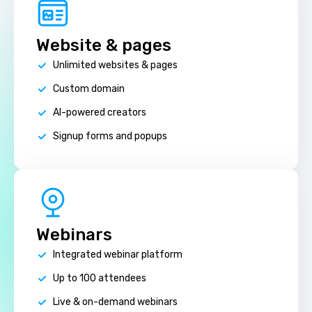
Website & pages
Unlimited websites & pages
Custom domain
AI-powered creators
Signup forms and popups
Webinars
Integrated webinar platform
Up to 100 attendees
Live & on-demand webinars