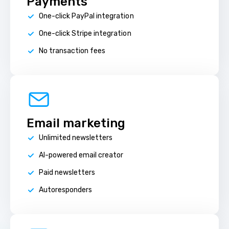
Payments
One-click PayPal integration
One-click Stripe integration
No transaction fees
Email marketing
Unlimited newsletters
AI-powered email creator
Paid newsletters
Autoresponders