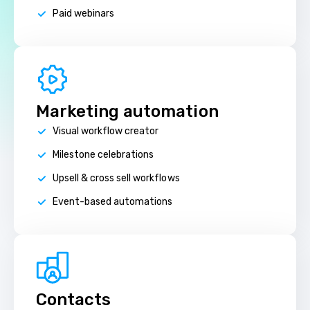
Paid webinars
Marketing automation
Visual workflow creator
Milestone celebrations
Upsell & cross sell workflows
Event-based automations
Contacts