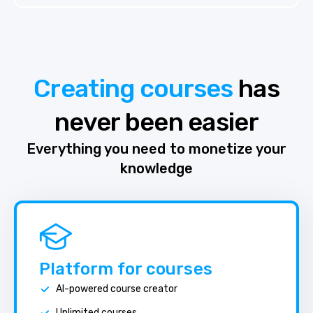
Creating courses
has
never been easier
Everything you need to monetize your
knowledge
Platform for courses
AI-powered course creator
Unlimited courses