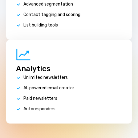
Advanced segmentation
Contact tagging and scoring
List building tools
Analytics
Unlimited newsletters
AI-powered email creator
Paid newsletters
Autoresponders