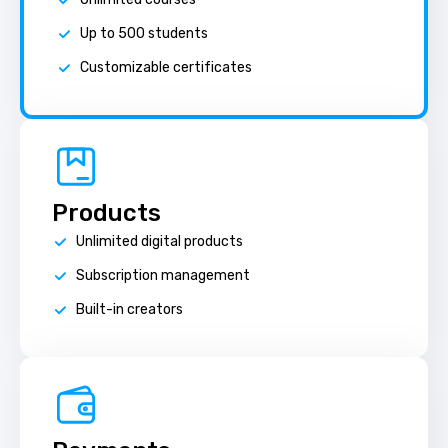
Up to 500 students
Customizable certificates
Products
Unlimited digital products
Subscription management
Built-in creators